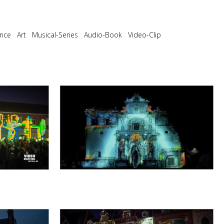
nce
Art
Musical-Series
Audio-Book
Video-Clip