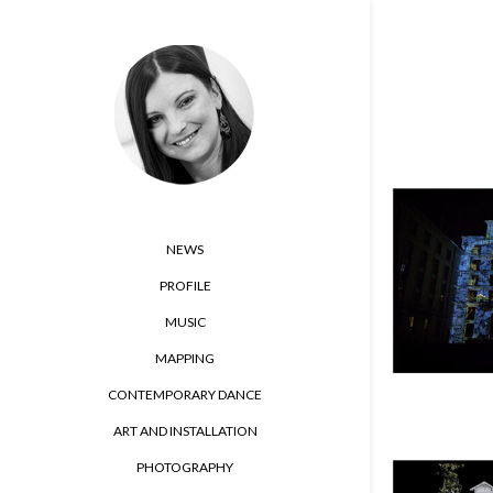
NEWS
PROFILE
MUSIC
MAPPING
CONTEMPORARY DANCE
ART AND INSTALLATION
PHOTOGRAPHY