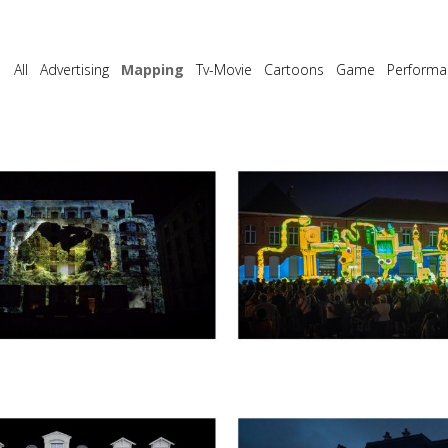
All
Advertising
Mapping
Tv-Movie
Cartoons
Game
Performa