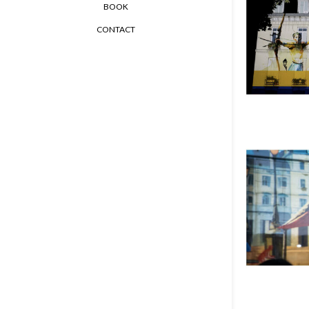
BOOK
CONTACT