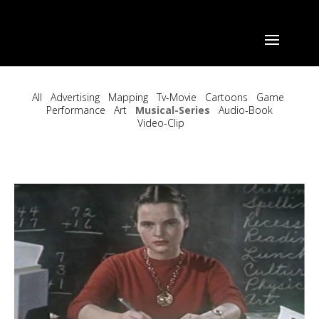
All
Advertising
Mapping
Tv-Movie
Cartoons
Game
Performance
Art
Musical-Series
Audio-Book
Video-Clip