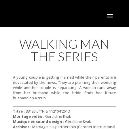
WALKING MAN
THE SERIES
A young couple is getting married while their parents are
devastated by the news. They are planning their wedding
while another couple is separating. A woman runs away
from her husband while the bride finds her future
husband on a train.
Titre :
33°26′54″N & 112°04′26″O
Montage vidéo :
Géraldine Kwik
Musique et sound design :
Géraldine Kwik
Archives :
Marriage is a partnership (Coronet Instructional