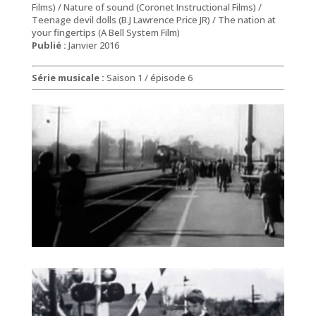
Films) / Nature of sound (Coronet Instructional Films) /
Teenage devil dolls (B.J Lawrence Price JR) / The nation at
your fingertips (A Bell System Film)
Publié :
Janvier 2016
Série musicale :
Saison 1 / épisode 6