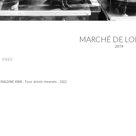
MARCHÉ DE LO
2019
←
PREV
RALDINE KWIK - Tous droits réservés - 2022