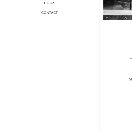
BOOK
CONTACT
GE