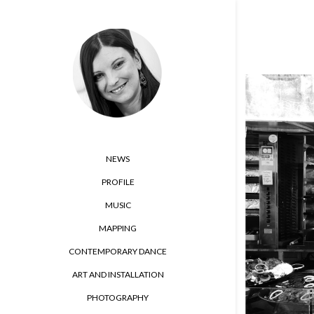
NEWS
PROFILE
MUSIC
MAPPING
CONTEMPORARY DANCE
ART AND INSTALLATION
PHOTOGRAPHY