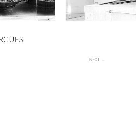
RGUES
NEXT
→