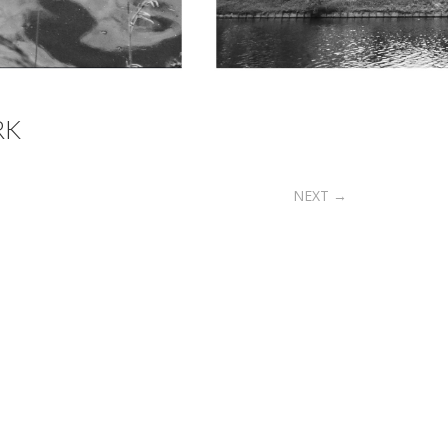
RK
NEXT
→