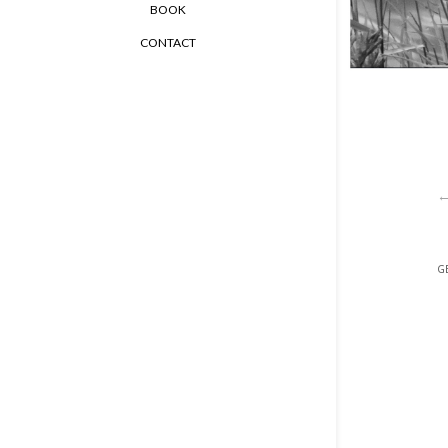
BOOK
CONTACT
GE