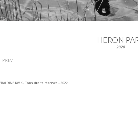
HERON PA
2020
←
PREV
RALDINE KWIK - Tous droits réservés - 2022