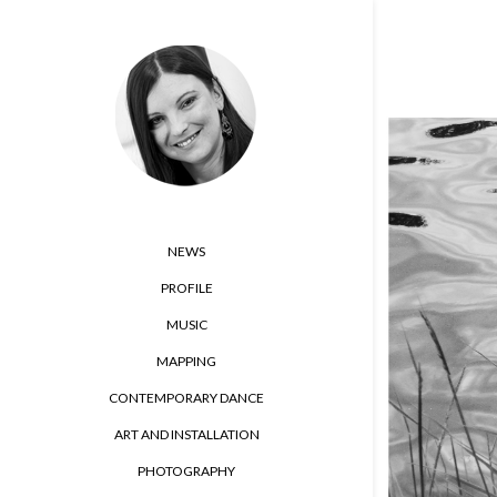
NEWS
PROFILE
MUSIC
MAPPING
CONTEMPORARY DANCE
ART AND INSTALLATION
PHOTOGRAPHY