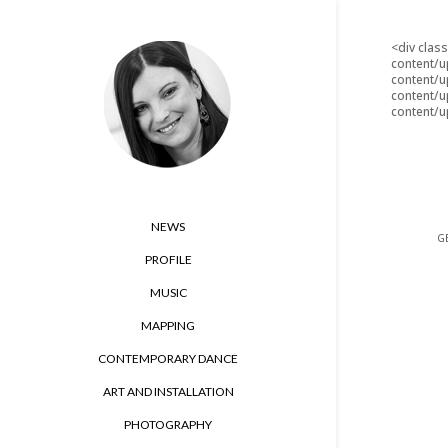
<div clas
content/u
content/u
content/u
content/u
NEWS
GE
PROFILE
MUSIC
MAPPING
CONTEMPORARY DANCE
ART AND INSTALLATION
PHOTOGRAPHY