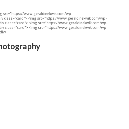
<img src="https://www.geraldinekwik.com/wp-
 <div class="card"> <img src="https://www.geraldinekwik.com/wp-
 <div class="card"> <img src="https://www.geraldinekwik.com/wp-
 <div class="card"> <img src="https://www.geraldinekwik.com/wp-
/div>
 Photography