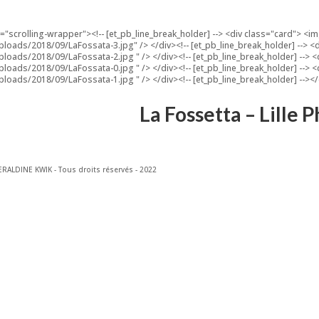
s="scrolling-wrapper"><!-- [et_pb_line_break_holder] --> <div class="card"> 
ploads/2018/09/LaFossata-3.jpg" /> </div><!-- [et_pb_line_break_holder] -->
ploads/2018/09/LaFossata-2.jpg " /> </div><!-- [et_pb_line_break_holder] -->
ploads/2018/09/LaFossata-0.jpg " /> </div><!-- [et_pb_line_break_holder] -->
ploads/2018/09/LaFossata-1.jpg " /> </div><!-- [et_pb_line_break_holder] --><
La Fossetta – Lille
RALDINE KWIK - Tous droits réservés - 2022