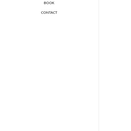
BOOK
CONTACT